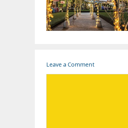
Leave a Comment