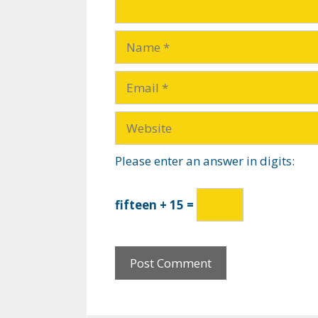
Please enter an answer in digits:
fifteen + 15 =