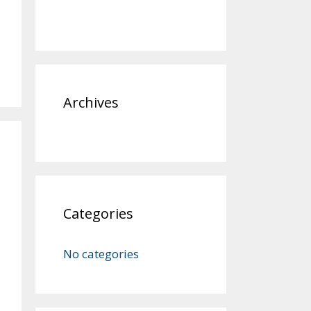
Archives
Categories
No categories