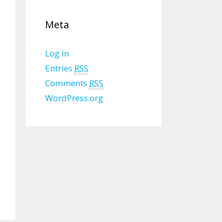
Meta
Log in
Entries
RSS
Comments
RSS
WordPress.org