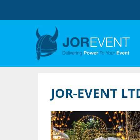
JOR-EVENT L