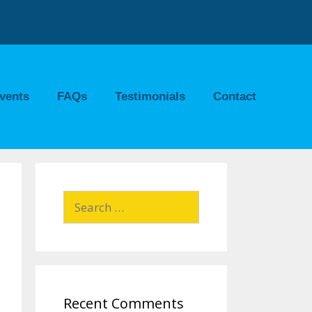
vents
FAQs
Testimonials
Contact
Recent Comments