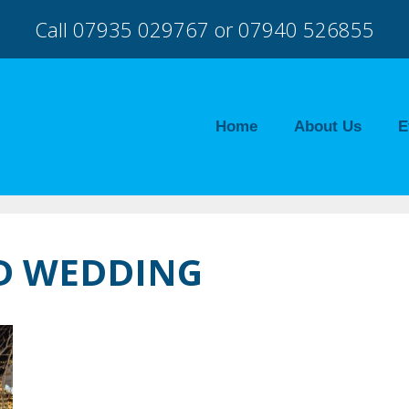
Call 07935 029767 or 07940 526855
Home
About Us
E
TD WEDDING