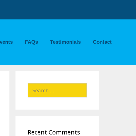
vents
FAQs
Testimonials
Contact
Recent Comments