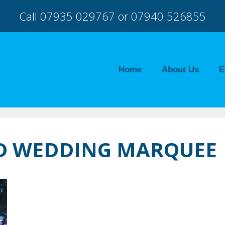
Call 07935 029767 or 07940 526855
Home
About Us
E
TD WEDDING MARQUEE