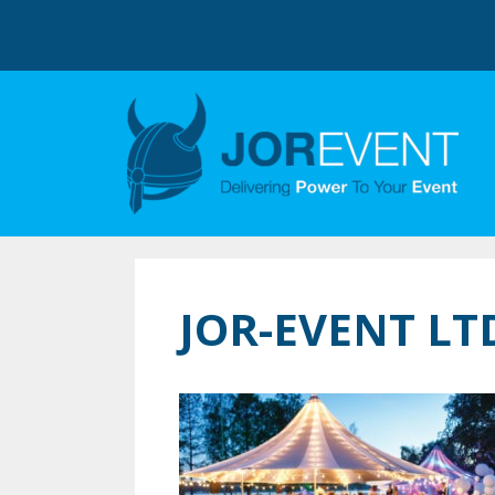
JOR-EVENT L