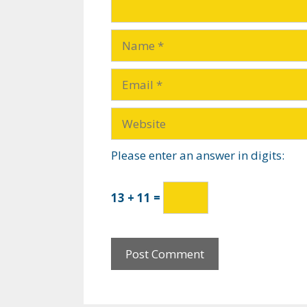
Please enter an answer in digits:
13 + 11 =