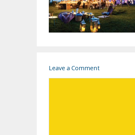
Leave a Comment