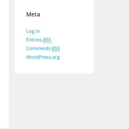
Meta
Log in
Entries
RSS
Comments
RSS
WordPress.org