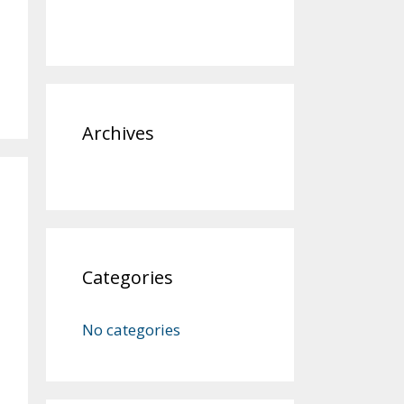
Archives
Categories
No categories