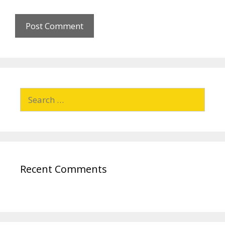
Recent Comments