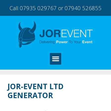
Call 07935 029767 or 07940 526855
JOR-EVENT LTD
GENERATOR