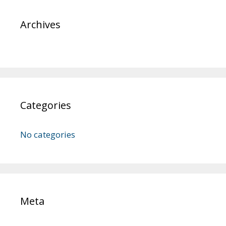
Archives
Categories
No categories
Meta