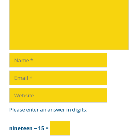
Please enter an answer in digits:
nineteen − 15 =