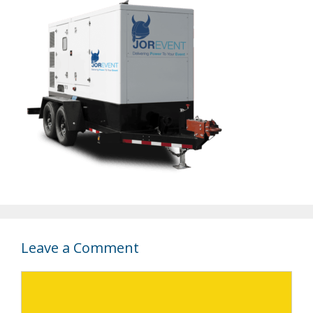
Leave a Comment